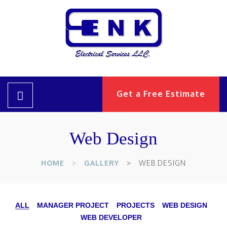
Get a Free Estimate
Web Design
HOME
GALLERY
WEB DESIGN
ALL
MANAGER PROJECT
PROJECTS
WEB DESIGN
WEB DEVELOPER