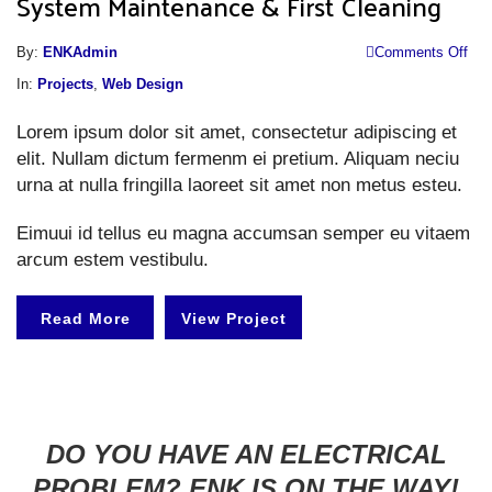
System Maintenance & First Cleaning
o
By:
ENKAdmin
Comments Off
S
In:
Projects
,
Web Design
M
Lorem ipsum dolor sit amet, consectetur adipiscing et
&
elit. Nullam dictum fermenm ei pretium. Aliquam neciu
Fi
urna at nulla fringilla laoreet sit amet non metus esteu.
Cl
Eimuui id tellus eu magna accumsan semper eu vitaem
arcum estem vestibulu.
Read More
View Project
DO YOU HAVE AN ELECTRICAL
PROBLEM? ENK IS ON THE WAY!