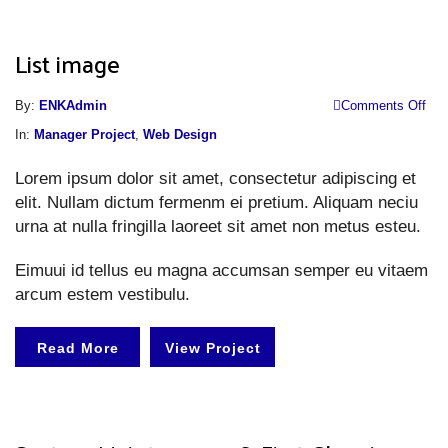
List image
o
By:
ENKAdmin
Comments Off
Li
In:
Manager Project
,
Web Design
i
Lorem ipsum dolor sit amet, consectetur adipiscing et
elit. Nullam dictum fermenm ei pretium. Aliquam neciu
urna at nulla fringilla laoreet sit amet non metus esteu.
Eimuui id tellus eu magna accumsan semper eu vitaem
arcum estem vestibulu.
Read More
View Project