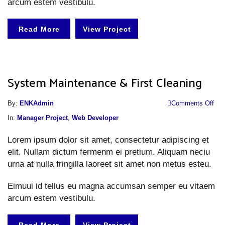
arcum estem vestibulu.
Read More
View Project
System Maintenance & First Cleaning
o
By:
ENKAdmin
Comments Off
S
In:
Manager Project
,
Web Developer
M
Lorem ipsum dolor sit amet, consectetur adipiscing et
&
elit. Nullam dictum fermenm ei pretium. Aliquam neciu
Fi
urna at nulla fringilla laoreet sit amet non metus esteu.
Cl
Eimuui id tellus eu magna accumsan semper eu vitaem
arcum estem vestibulu.