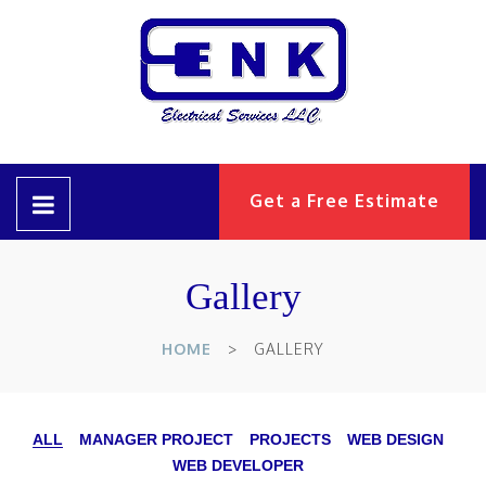
Get a Free Estimate
Gallery
HOME
GALLERY
ALL
MANAGER PROJECT
PROJECTS
WEB DESIGN
WEB DEVELOPER