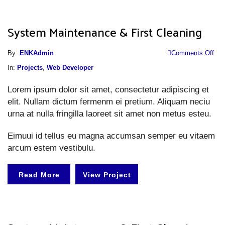
System Maintenance & First Cleaning
o
By:
ENKAdmin
Comments Off
S
In:
Projects
,
Web Developer
M
Lorem ipsum dolor sit amet, consectetur adipiscing et
&
elit. Nullam dictum fermenm ei pretium. Aliquam neciu
Fi
urna at nulla fringilla laoreet sit amet non metus esteu.
Cl
Eimuui id tellus eu magna accumsan semper eu vitaem
arcum estem vestibulu.
Read More
View Project