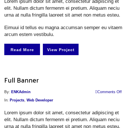
Lorem ipsum dolor sit amet, consectetur adipiscing et
elit. Nullam dictum fermenm ei pretium. Aliquam neciu
urna at nulla fringilla laoreet sit amet non metus esteu.
Eimuui id tellus eu magna accumsan semper eu vitaem
arcum estem vestibulu.
Read More
View Project
Full Banner
o
By:
ENKAdmin
Comments Off
Fu
In:
Projects
,
Web Developer
B
Lorem ipsum dolor sit amet, consectetur adipiscing et
elit. Nullam dictum fermenm ei pretium. Aliquam neciu
urna at nulla fringilla laoreet sit amet non metus esteu.