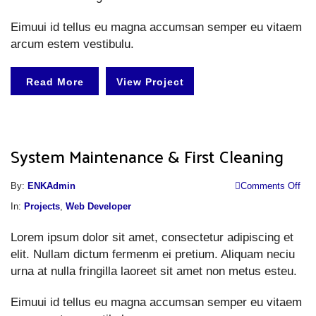
Eimuui id tellus eu magna accumsan semper eu vitaem
arcum estem vestibulu.
Read More
View Project
System Maintenance & First Cleaning
o
By:
ENKAdmin
Comments Off
S
In:
Projects
,
Web Developer
M
Lorem ipsum dolor sit amet, consectetur adipiscing et
&
elit. Nullam dictum fermenm ei pretium. Aliquam neciu
Fi
urna at nulla fringilla laoreet sit amet non metus esteu.
Cl
Eimuui id tellus eu magna accumsan semper eu vitaem