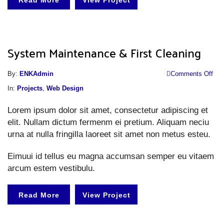
Read More
View Project
System Maintenance & First Cleaning
o
By:
ENKAdmin
Comments Off
S
In:
Projects
,
Web Design
M
Lorem ipsum dolor sit amet, consectetur adipiscing et
&
elit. Nullam dictum fermenm ei pretium. Aliquam neciu
Fi
urna at nulla fringilla laoreet sit amet non metus esteu.
Cl
Eimuui id tellus eu magna accumsan semper eu vitaem
arcum estem vestibulu.
Read More
View Project