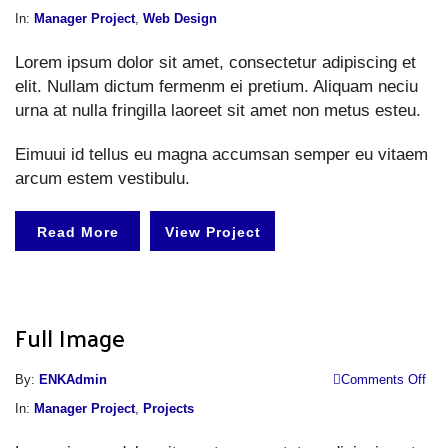
Li
In:
Manager Project
,
Web Design
i
Lorem ipsum dolor sit amet, consectetur adipiscing et
elit. Nullam dictum fermenm ei pretium. Aliquam neciu
urna at nulla fringilla laoreet sit amet non metus esteu.
Eimuui id tellus eu magna accumsan semper eu vitaem
arcum estem vestibulu.
Read More
View Project
Full Image
o
By:
ENKAdmin
Comments Off
Fu
In:
Manager Project
,
Projects
I