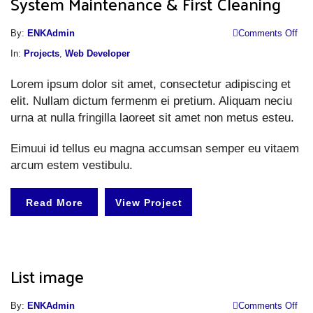
System Maintenance & First Cleaning
o
By:
ENKAdmin
Comments Off
S
In:
Projects
,
Web Developer
M
Lorem ipsum dolor sit amet, consectetur adipiscing et
&
elit. Nullam dictum fermenm ei pretium. Aliquam neciu
Fi
urna at nulla fringilla laoreet sit amet non metus esteu.
Cl
Eimuui id tellus eu magna accumsan semper eu vitaem
arcum estem vestibulu.
Read More
View Project
List image
o
By:
ENKAdmin
Comments Off