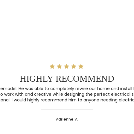
HIGHLY RECOMMEND
remodel. He was able to completely rewire our home and install l
o work with and creative while designing the perfect electrical 
ional. I would highly recommend him to anyone needing electric
Adrienne V.