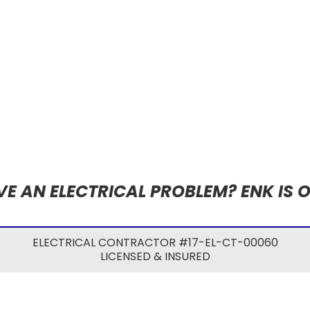
E AN ELECTRICAL PROBLEM? ENK IS 
ELECTRICAL CONTRACTOR #17-EL-CT-00060
LICENSED & INSURED
©2024 ENK ELECTRICAL SERVICES LLC
WEBSITE POWERED BY
TWIN RIVERS COMMUNICATIONS
.