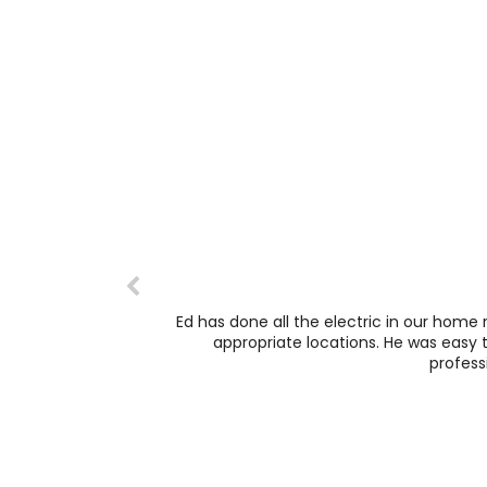
Ed has done all the electric in our home 
appropriate locations. He was easy t
profess