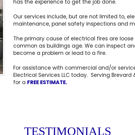
has the experience to get the job done.
Our services include, but are not limited to, el
maintenance, panel safety inspections and m
The primary cause of electrical fires are lo
common as buildings age. We can inspect and
become a problem or lead to a fire.
For assistance with commercial and/or service
Electrical Services LLC today. Serving Brevard 
for a
FREE ESTIMATE.
TESTIMONIALS