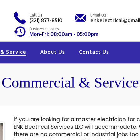
Call Us
Email Us
(321) 877-8510
enkelectrical@gmai
Business Hours
Mon-Fri: 08:00am - 05:00pm
& Service
About Us
Contact Us
Commercial & Service
If you are looking for a master electrician for
ENK Electrical Services LLC will accommodate.
there are no commercial or industrial jobs too b