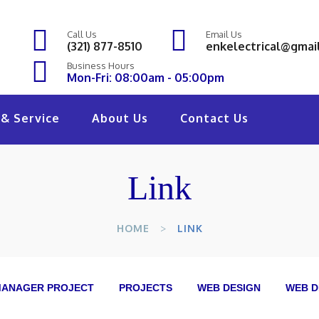
Call Us
Email Us
(321) 877-8510
enkelectrical@gmai
Business Hours
Mon-Fri: 08:00am - 05:00pm
& Service
About Us
Contact Us
Link
HOME
LINK
ANAGER PROJECT
PROJECTS
WEB DESIGN
WEB D