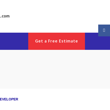
l.com
Get a Free Estimate
EVELOPER