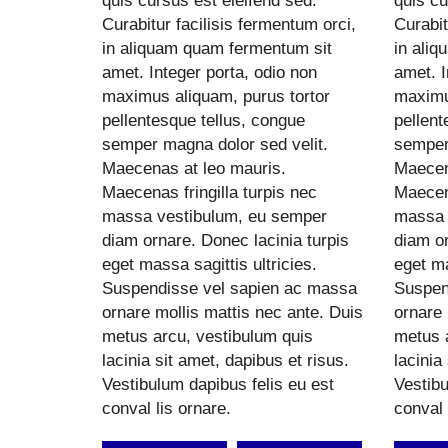
quis cursus est eleifend sed.
quis cu
Curabitur facilisis fermentum orci,
Curabit
in aliquam quam fermentum sit
in ali
amet. Integer porta, odio non
amet. I
maximus aliquam, purus tortor
maximu
pellentesque tellus, congue
pellent
semper magna dolor sed velit.
semper
Maecenas at leo mauris.
Maecen
Maecenas fringilla turpis nec
Maecena
massa vestibulum, eu semper
massa 
diam ornare. Donec lacinia turpis
diam or
eget massa sagittis ultricies.
eget ma
Suspendisse vel sapien ac massa
Suspen
ornare mollis mattis nec ante. Duis
ornare 
metus arcu, vestibulum quis
metus 
lacinia sit amet, dapibus et risus.
lacinia
Vestibulum dapibus felis eu est
Vestibu
conval lis ornare.
conval 