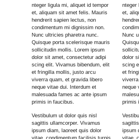
nteger ligula mi, aliquet id tempor
nteger 
et, aliquam sit amet felis. Mauris
et, ali
hendrerit sapien lectus, non
hendrer
condimentum mi dignissim non.
condim
Nunc ultricies pharetra nunc.
Nunc ul
Quisque porta scelerisque mauris
Quisqu
sollicitudin mollis. Lorem ipsum
sollici
dolor sit amet, consectetur adipi
dolor s
scing elit. Vivamus bibendum, elit
scing e
et fringilla mollis, justo arcu
et fring
viverra quam, et gravida libero
viverra
neque vitae dui. Interdum et
neque v
malesuada fames ac ante ipsum
malesu
primis in faucibus.
primis 
Vestibulum ut dolor quis nisl
Vestibu
sagittis ullamcorper. Vivamus
sagitti
ipsum diam, laoreet quis dolor
ipsum d
vitae, condimentum facilisis turpis.
vitae, 