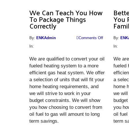
We Can Teach You How
Bette
To Package Things
You 
Correctly
Fami
on
By:
ENKAdmin
Comments Off
By:
ENK
We
In:
In:
Can
We are qualified to convert your oil
Teach
We are 
fueled heating system to a more
You
fueled
efficient gas heat system. We offer
How
efficie
a selection of units that will fit your
To
a select
home heating requirements, and
Package
home h
we will strive to work in your
Things
we will
budget constraints. We will show
Correctly
budget 
you how choosing to convert from
you ho
oil fuel to gas will amount to long
oil fue
term savings.
term s