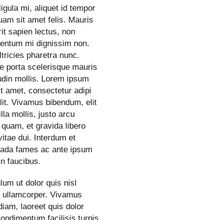
ligula mi, aliquet id tempor
quam sit amet felis. Mauris
it sapien lectus, non
entum mi dignissim non.
tricies pharetra nunc.
e porta scelerisque mauris
tudin mollis. Lorem ipsum
it amet, consectetur adipi
lit. Vivamus bibendum, elit
illa mollis, justo arcu
 quam, et gravida libero
itae dui. Interdum et
ada fames ac ante ipsum
in faucibus.
lum ut dolor quis nisl
s ullamcorper. Vivamus
iam, laoreet quis dolor
condimentum facilisis turpis.