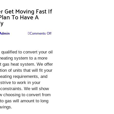
r Get Moving Fast If
Plan To Have A
ly
on
Admin
Comments Off
Better
Get
qualified to convert your oil
Moving
 heating system to a more
Fast
nt gas heat system. We offer
If
ion of units that will fit your
You
eating requirements, and
Plan
 strive to work in your
To
constraints. We will show
Have
w choosing to convert from
A
l to gas will amount to long
Family
avings.