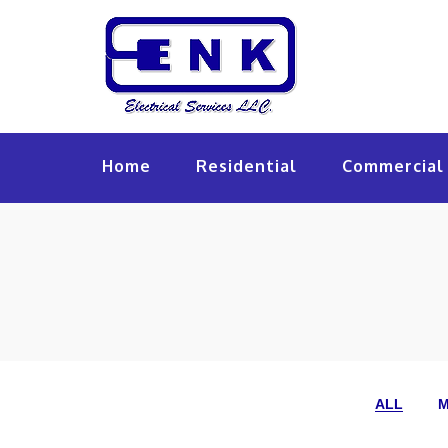
Home
Residential
Commercial 
ALL
M