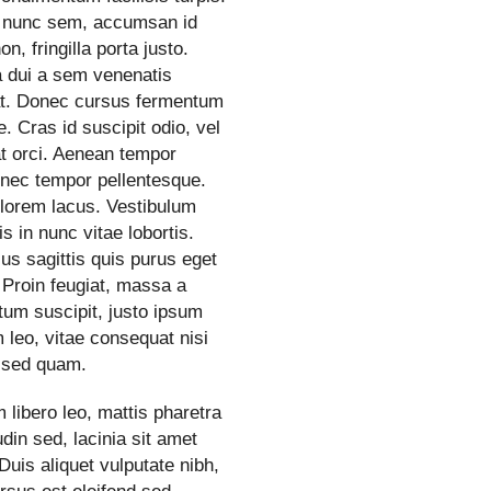
 nunc sem, accumsan id
n, fringilla porta justo.
a dui a sem venenatis
at. Donec cursus fermentum
. Cras id suscipit odio, vel
t orci. Aenean tempor
 nec tempor pellentesque.
 lorem lacus. Vestibulum
is in nunc vitae lobortis.
us sagittis quis purus eget
 Proin feugiat, massa a
um suscipit, justo ipsum
 leo, vitae consequat nisi
sed quam.
 libero leo, mattis pharetra
tudin sed, lacinia sit amet
Duis aliquet vulputate nibh,