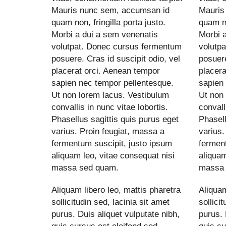
Mauris nunc sem, accumsan id
Mauris
quam non, fringilla porta justo.
quam no
Morbi a dui a sem venenatis
Morbi 
volutpat. Donec cursus fermentum
volutp
posuere. Cras id suscipit odio, vel
posuere
placerat orci. Aenean tempor
placera
sapien nec tempor pellentesque.
sapien
Ut non lorem lacus. Vestibulum
Ut non
convallis in nunc vitae lobortis.
convall
Phasellus sagittis quis purus eget
Phasell
varius. Proin feugiat, massa a
varius.
fermentum suscipit, justo ipsum
ferment
aliquam leo, vitae consequat nisi
aliquam
massa sed quam.
massa 
Aliquam libero leo, mattis pharetra
Aliquam
sollicitudin sed, lacinia sit amet
sollici
purus. Duis aliquet vulputate nibh,
purus. 