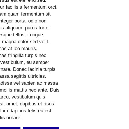
rsus est eleifend sed.
ur facilisis fermentum orci,
quam quam fermentum sit
nteger porta, odio non
s aliquam, purus tortor
esque tellus, congue
 magna dolor sed velit.
as at leo mauris.
s fringilla turpis nec
vestibulum, eu semper
nare. Donec lacinia turpis
ssa sagittis ultricies.
disse vel sapien ac massa
mollis mattis nec ante. Duis
arcu, vestibulum quis
 sit amet, dapibus et risus.
lum dapibus felis eu est
lis ornare.