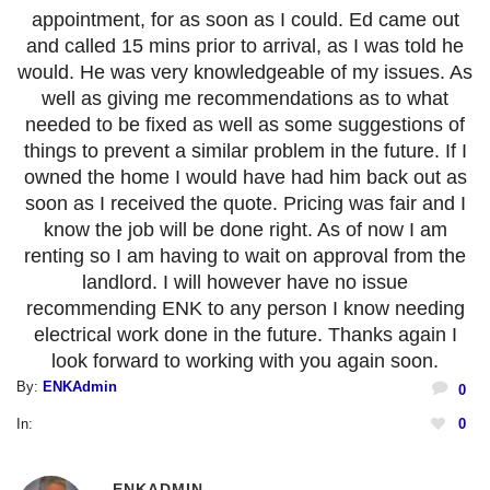
appointment, for as soon as I could. Ed came out
and called 15 mins prior to arrival, as I was told he
would. He was very knowledgeable of my issues. As
well as giving me recommendations as to what
needed to be fixed as well as some suggestions of
things to prevent a similar problem in the future. If I
owned the home I would have had him back out as
soon as I received the quote. Pricing was fair and I
know the job will be done right. As of now I am
renting so I am having to wait on approval from the
landlord. I will however have no issue
recommending ENK to any person I know needing
electrical work done in the future. Thanks again I
look forward to working with you again soon.
By:
ENKAdmin
0
In:
0
ENKADMIN