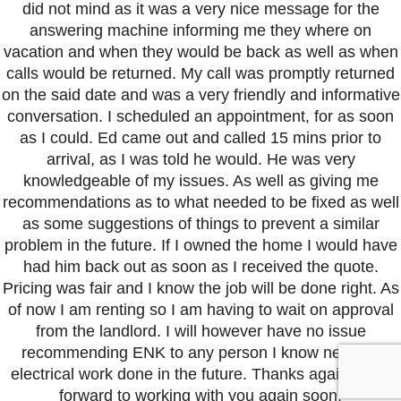
did not mind as it was a very nice message for the
answering machine informing me they where on
vacation and when they would be back as well as when
calls would be returned. My call was promptly returned
on the said date and was a very friendly and informative
conversation. I scheduled an appointment, for as soon
as I could. Ed came out and called 15 mins prior to
arrival, as I was told he would. He was very
knowledgeable of my issues. As well as giving me
recommendations as to what needed to be fixed as well
as some suggestions of things to prevent a similar
problem in the future. If I owned the home I would have
had him back out as soon as I received the quote.
Pricing was fair and I know the job will be done right. As
of now I am renting so I am having to wait on approval
from the landlord. I will however have no issue
recommending ENK to any person I know needing
electrical work done in the future. Thanks again I look
forward to working with you again soon.