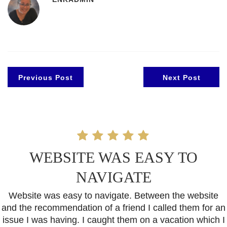
Previous Post
Next Post
WEBSITE WAS EASY TO
NAVIGATE
Website was easy to navigate. Between the website
and the recommendation of a friend I called them for an
issue I was having. I caught them on a vacation which I