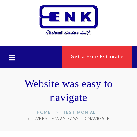
Get a Free Estimate
Website was easy to
navigate
HOME
TESTIMONIAL
WEBSITE WAS EASY TO NAVIGATE