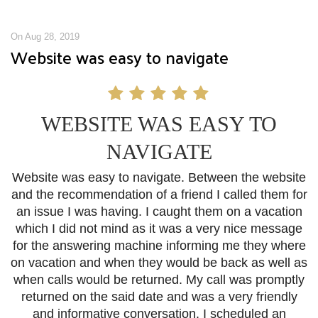
On Aug 28, 2019
Website was easy to navigate
WEBSITE WAS EASY TO
NAVIGATE
Website was easy to navigate. Between the website
and the recommendation of a friend I called them for
an issue I was having. I caught them on a vacation
which I did not mind as it was a very nice message
for the answering machine informing me they where
on vacation and when they would be back as well as
when calls would be returned. My call was promptly
returned on the said date and was a very friendly
and informative conversation. I scheduled an