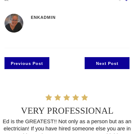
ENKADMIN
Previous Post
Next Post
VERY PROFESSIONAL
Ed is the GREATEST!! Not only as a person but as an
electrician! If you have hired someone else you are in