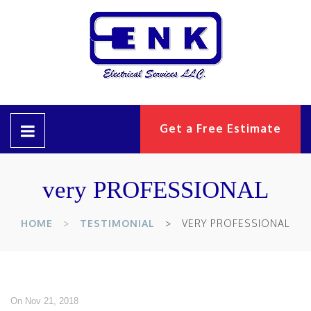
Get a Free Estimate
very PROFESSIONAL
HOME
TESTIMONIAL
VERY PROFESSIONAL
On Nov 21, 2018