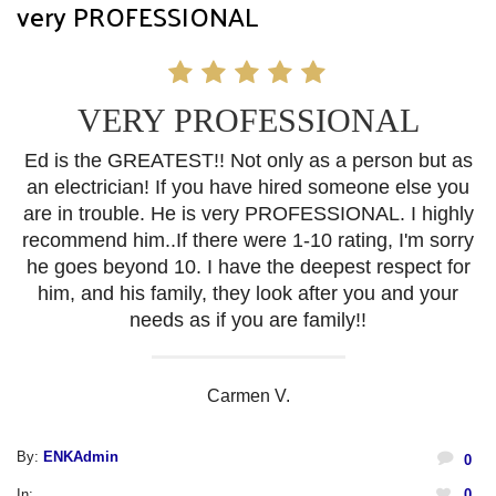
very PROFESSIONAL
VERY PROFESSIONAL
Ed is the GREATEST!! Not only as a person but as
an electrician! If you have hired someone else you
are in trouble. He is very PROFESSIONAL. I highly
recommend him..If there were 1-10 rating, I'm sorry
he goes beyond 10. I have the deepest respect for
him, and his family, they look after you and your
needs as if you are family!!
Carmen V.
By:
ENKAdmin
0
In:
0