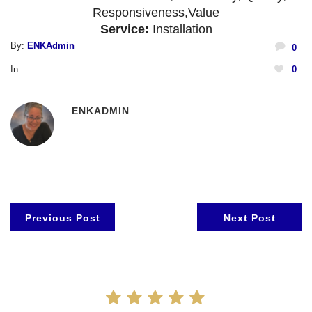
Responsiveness,
Value
Service:
Installation
By:
ENKAdmin
0
In:
0
ENKADMIN
Previous Post
Next Post