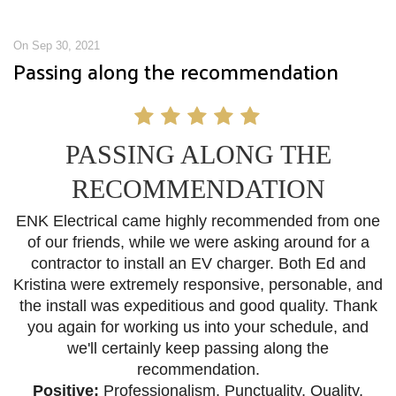
On Sep 30, 2021
Passing along the recommendation
PASSING ALONG THE
RECOMMENDATION
ENK Electrical came highly recommended from one
of our friends, while we were asking around for a
contractor to install an EV charger. Both Ed and
Kristina were extremely responsive, personable, and
the install was expeditious and good quality. Thank
you again for working us into your schedule, and
we'll certainly keep passing along the
recommendation.
Positive:
Professionalism
,
Punctuality,
Quality,