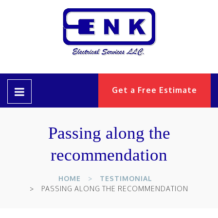
Get a Free Estimate
Passing along the
recommendation
HOME
TESTIMONIAL
PASSING ALONG THE RECOMMENDATION