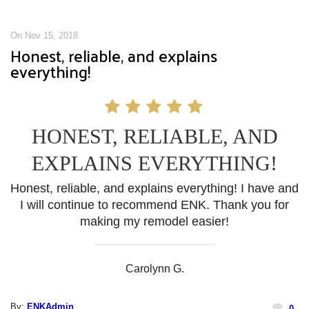
On Nov 15, 2018
Honest, reliable, and explains
everything!
HONEST, RELIABLE, AND
EXPLAINS EVERYTHING!
Honest, reliable, and explains everything! I have and
I will continue to recommend ENK. Thank you for
making my remodel easier!
Carolynn G.
By:
ENKAdmin
0