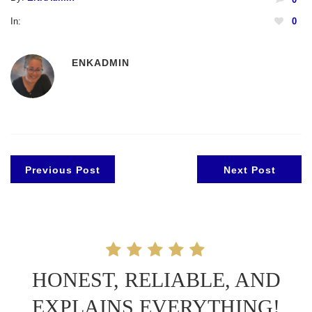
In:
0
ENKADMIN
Previous Post
Next Post
HONEST, RELIABLE, AND
EXPLAINS EVERYTHING!