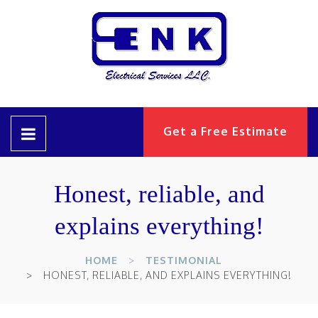
Get a Free Estimate
Honest, reliable, and
explains everything!
HOME
TESTIMONIAL
HONEST, RELIABLE, AND EXPLAINS EVERYTHING!