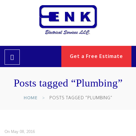
Get a Free Estimate
Posts tagged “Plumbing”
HOME
POSTS TAGGED “PLUMBING”
On May 08, 2016