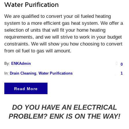
Water Purification
We are qualified to convert your oil fueled heating
system to a more efficient gas heat system. We offer a
selection of units that will fit your home heating
requirements, and we will strive to work in your budget
constraints. We will show you how choosing to convert
from oil fuel to gas will amount.
By:
ENKAdmin
0
In:
Drain Cleaning
,
Water Purifications
1
Read More
DO YOU HAVE AN ELECTRICAL
PROBLEM? ENK IS ON THE WAY!