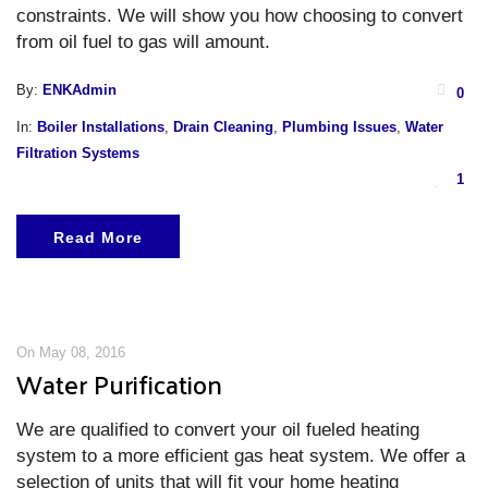
constraints. We will show you how choosing to convert
from oil fuel to gas will amount.
By:
ENKAdmin
0
In:
Boiler Installations
,
Drain Cleaning
,
Plumbing Issues
,
Water
Filtration Systems
1
Read More
On May 08, 2016
Water Purification
We are qualified to convert your oil fueled heating
system to a more efficient gas heat system. We offer a
selection of units that will fit your home heating