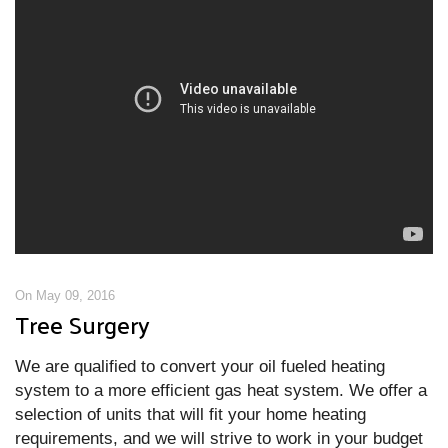
On May 09, 2016
Tree Surgery
We are qualified to convert your oil fueled heating
system to a more efficient gas heat system. We offer a
selection of units that will fit your home heating
requirements, and we will strive to work in your budget