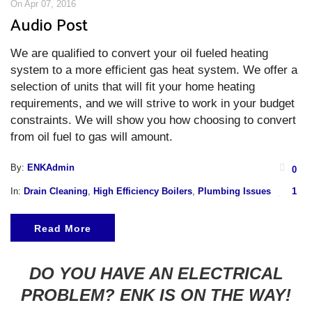
On Apr 07, 2016
Audio Post
We are qualified to convert your oil fueled heating
system to a more efficient gas heat system. We offer a
selection of units that will fit your home heating
requirements, and we will strive to work in your budget
constraints. We will show you how choosing to convert
from oil fuel to gas will amount.
By:
ENKAdmin
0
In:
Drain Cleaning
,
High Efficiency Boilers
,
Plumbing Issues
1
Read More
DO YOU HAVE AN ELECTRICAL
PROBLEM? ENK IS ON THE WAY!