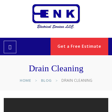
Get a Free Estimate
Drain Cleaning
HOME
BLOG
DRAIN CLEANING