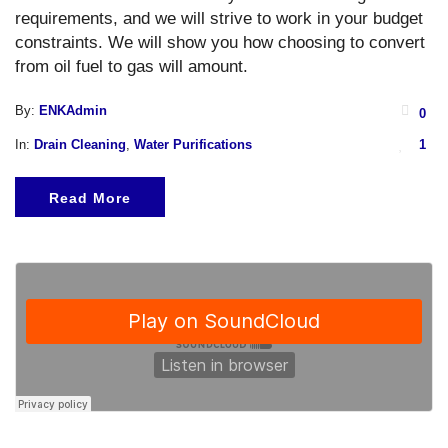
requirements, and we will strive to work in your budget
constraints. We will show you how choosing to convert
from oil fuel to gas will amount.
By:
ENKAdmin
0
In:
Drain Cleaning
,
Water Purifications
1
Read More