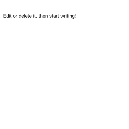
dit or delete it, then start writing!