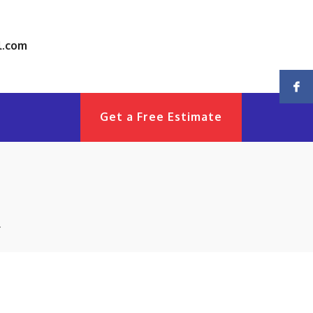
l.com
Get a Free Estimate
!