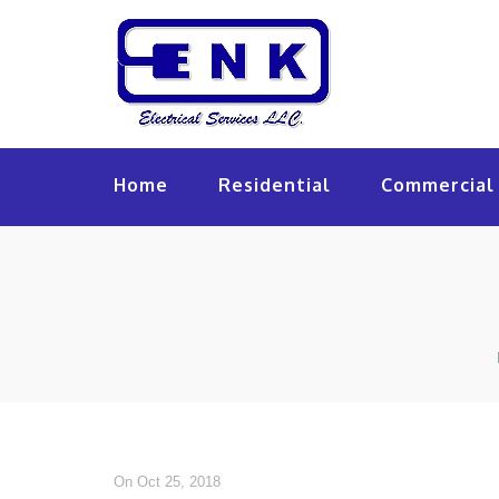
Home
Residential
Commercial 
On Oct 25, 2018