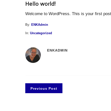
Hello world!
Welcome to WordPress. This is your first post. E
By:
ENKAdmin
In:
Uncategorized
ENKADMIN
Previous Post