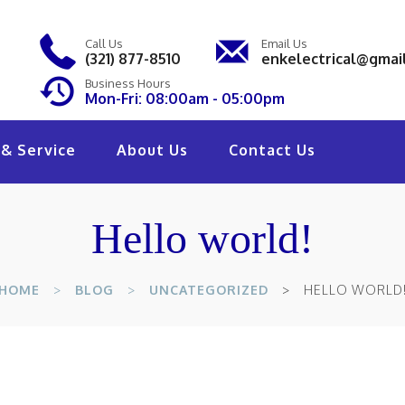
Call Us
Email Us
(321) 877-8510
enkelectrical@gmai
Business Hours
Mon-Fri: 08:00am - 05:00pm
& Service
About Us
Contact Us
Hello world!
HOME
BLOG
UNCATEGORIZED
HELLO WORLD