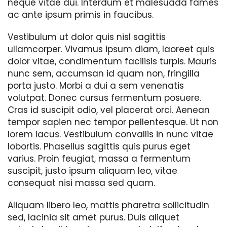
neque vitae dui. Interdum et malesuada fames
ac ante ipsum primis in faucibus.
Vestibulum ut dolor quis nisl sagittis
ullamcorper. Vivamus ipsum diam, laoreet quis
dolor vitae, condimentum facilisis turpis. Mauris
nunc sem, accumsan id quam non, fringilla
porta justo. Morbi a dui a sem venenatis
volutpat. Donec cursus fermentum posuere.
Cras id suscipit odio, vel placerat orci. Aenean
tempor sapien nec tempor pellentesque. Ut non
lorem lacus. Vestibulum convallis in nunc vitae
lobortis. Phasellus sagittis quis purus eget
varius. Proin feugiat, massa a fermentum
suscipit, justo ipsum aliquam leo, vitae
consequat nisi massa sed quam.
Aliquam libero leo, mattis pharetra sollicitudin
sed, lacinia sit amet purus. Duis aliquet