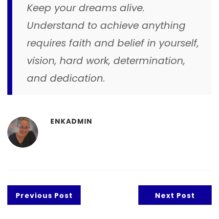
Keep your dreams alive.
Understand to achieve anything
requires faith and belief in yourself,
vision, hard work, determination,
and dedication.
ENKADMIN
Previous Post
Next Post