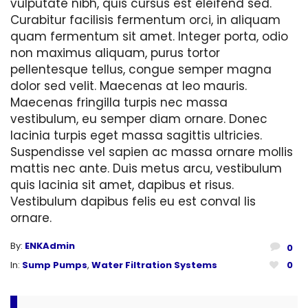
vulputate nibh, quis cursus est eleifend sed.
Curabitur facilisis fermentum orci, in aliquam
quam fermentum sit amet. Integer porta, odio
non maximus aliquam, purus tortor
pellentesque tellus, congue semper magna
dolor sed velit. Maecenas at leo mauris.
Maecenas fringilla turpis nec massa
vestibulum, eu semper diam ornare. Donec
lacinia turpis eget massa sagittis ultricies.
Suspendisse vel sapien ac massa ornare mollis
mattis nec ante. Duis metus arcu, vestibulum
quis lacinia sit amet, dapibus et risus.
Vestibulum dapibus felis eu est conval lis
ornare.
By:
ENKAdmin
0
In:
Sump Pumps
,
Water Filtration Systems
0