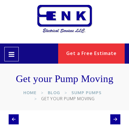
Get a Free Estimate
Get your Pump Moving
HOME
BLOG
SUMP PUMPS
GET YOUR PUMP MOVING