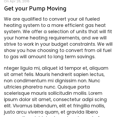
On Apr 26, 2016
Get your Pump Moving
We are qualified to convert your oil fueled
heating system to a more efficient gas heat
system. We offer a selection of units that will fit
your home heating requirements, and we will
strive to work in your budget constraints. We will
show you how choosing to convert from oil fuel
to gas will amount to long term savings.
nteger ligula mi, aliquet id tempor et, aliquam
sit amet felis. Mauris hendrerit sapien lectus,
non condimentum mi dignissim non. Nunc
ultricies pharetra nunc. Quisque porta
scelerisque mauris sollicitudin mollis. Lorem
ipsum dolor sit amet, consectetur adipi scing
elit. Vivamus bibendum, elit et fringilla mollis,
justo arcu viverra quam, et gravida libero